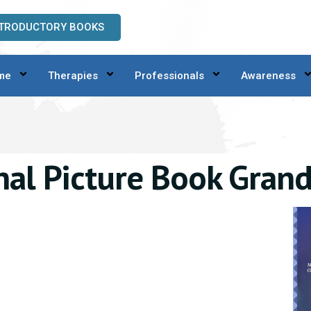
NTRODUCTORY BOOKS
me
Therapies
Professionals
Awareness
nal Picture Book Gran