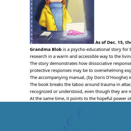
 As of Dec. 15, th
Grandma Blob
 is a psycho-educational story for 
research in a warm and accessible way to the liv
The story demonstrates how dissociative respons
protective responses may be to overwhelming expe
The accompanying manual, (by Doris D'Hooghe) with
The book breaks the taboo around trauma in attach
recognized or understood, even though they are 
At the same time, it points to the hopeful power of