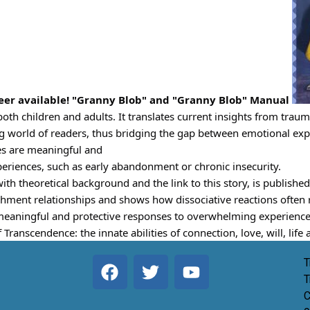
e
er available! "Granny Blob" and "Granny Blob" Manual 
both children and adults. It translates current insights from trau
ing world of readers, thus bridging the gap between emotional ex
es are meaningful and
riences, such as early abandonment or chronic insecurity.
 theoretical background and the link to this story, is published
ment relationships and shows how dissociative reactions often re
meaningful and protective responses to overwhelming experience
 Transcendence: the innate abilities of connection, love, will, lif
T
T
C