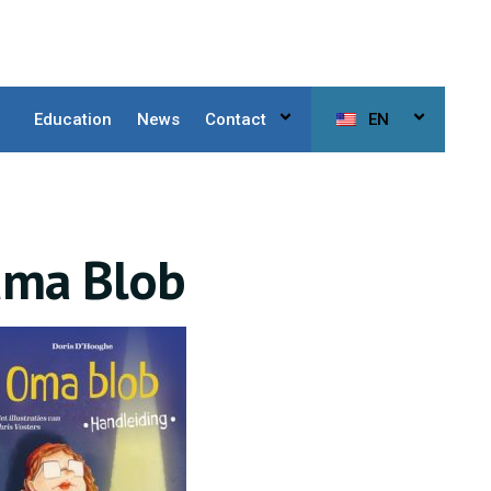
Education
News
Contact
EN
dma Blob