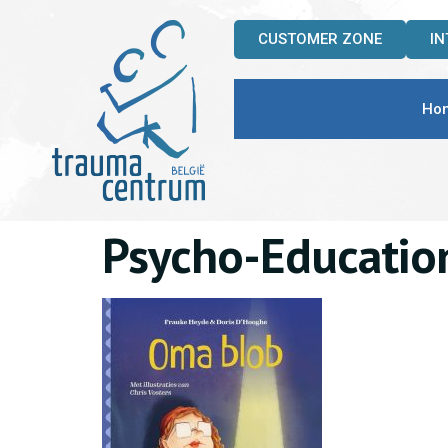
CUSTOMER ZONE
I
Ho
Psycho-Educatio