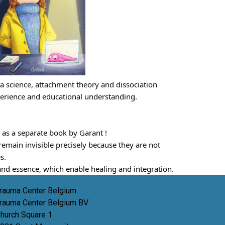
ma science, attachment theory and dissociation 
perience and educational understanding.
 as a separate book by Garant !
main invisible precisely because they are not 
s.
e and essence, which enable healing and integration.
rauma Center Belgium
rauma Center Belgium BV
hurch Square 1